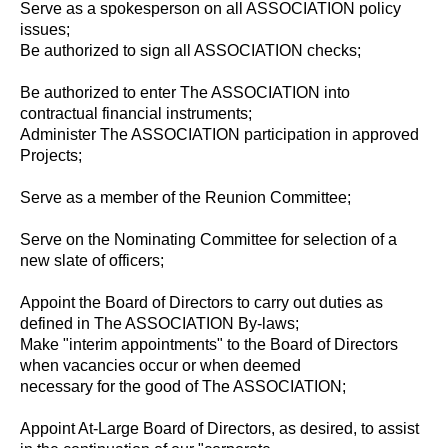
Serve as a spokesperson on all ASSOCIATION policy
issues;
Be authorized to sign all ASSOCIATION checks;
Be authorized to enter The ASSOCIATION into
contractual financial instruments;
Administer The ASSOCIATION participation in approved
Projects;
Serve as a member of the Reunion Committee;
Serve on the Nominating Committee for selection of a
new slate of officers;
Appoint the Board of Directors to carry out duties as
defined in The ASSOCIATION By-laws;
Make "interim appointments" to the Board of Directors
when vacancies occur or when deemed
necessary for the good of The ASSOCIATION;
Appoint At-Large Board of Directors, as desired, to assist