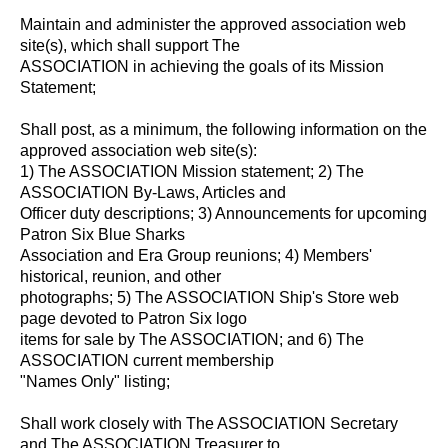
Maintain and administer the approved association web
site(s), which shall support The
ASSOCIATION in achieving the goals of its Mission
Statement;
Shall post, as a minimum, the following information on the
approved association web site(s):
1) The ASSOCIATION Mission statement; 2) The
ASSOCIATION By-Laws, Articles and
Officer duty descriptions; 3) Announcements for upcoming
Patron Six Blue Sharks
Association and Era Group reunions; 4) Members'
historical, reunion, and other
photographs; 5) The ASSOCIATION Ship's Store web
page devoted to Patron Six logo
items for sale by The ASSOCIATION; and 6) The
ASSOCIATION current membership
"Names Only" listing;
Shall work closely with The ASSOCIATION Secretary
and The ASSOCIATION Treasurer to