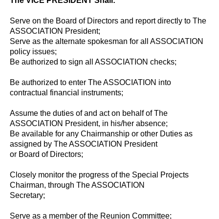
The VICE PRESIDENT Shall:
Serve on the Board of Directors and report directly to The
ASSOCIATION President;
Serve as the alternate spokesman for all ASSOCIATION
policy issues;
Be authorized to sign all ASSOCIATION checks;
Be authorized to enter The ASSOCIATION into
contractual financial instruments;
Assume the duties of and act on behalf of The
ASSOCIATION President, in his/her absence;
Be available for any Chairmanship or other Duties as
assigned by The ASSOCIATION President
or Board of Directors;
Closely monitor the progress of the Special Projects
Chairman, through The ASSOCIATION
Secretary;
Serve as a member of the Reunion Committee;