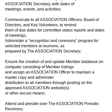
ASSOCIATION Secretary, with dates of
meetings, events, and activities;
Communicate to all ASSOCIATION Officers, Board of
Directors, and Key Volunteers, to remind
them of due dates for committee status reports and dates
of meetings;
Administer a "recognition and ceremony" program for
selected members at reunions, as
prepared by The ASSOCIATION Secretary;
Ensure the creation of and update Member database on
computer consisting of Member listings
and assign an ASSOCIATION Officer to maintain a
master copy and administer
distribution to all members through posting on the
approved ASSOCIATION website(s)
or other secure means;
Attend and preside over The ASSOCIATION Periodic
Reunions;