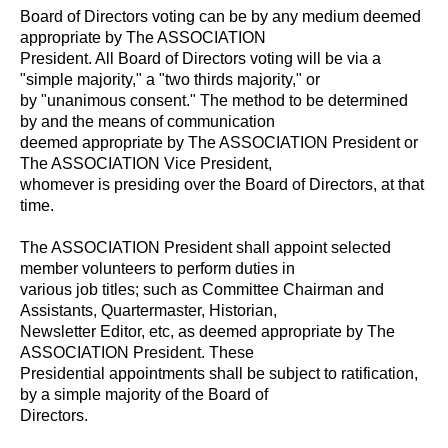
Board of Directors voting can be by any medium deemed
appropriate by The ASSOCIATION
President. All Board of Directors voting will be via a
"simple majority," a "two thirds majority," or
by "unanimous consent." The method to be determined
by and the means of communication
deemed appropriate by The ASSOCIATION President or
The ASSOCIATION Vice President,
whomever is presiding over the Board of Directors, at that
time.
The ASSOCIATION President shall appoint selected
member volunteers to perform duties in
various job titles; such as Committee Chairman and
Assistants, Quartermaster, Historian,
Newsletter Editor, etc, as deemed appropriate by The
ASSOCIATION President. These
Presidential appointments shall be subject to ratification,
by a simple majority of the Board of
Directors.