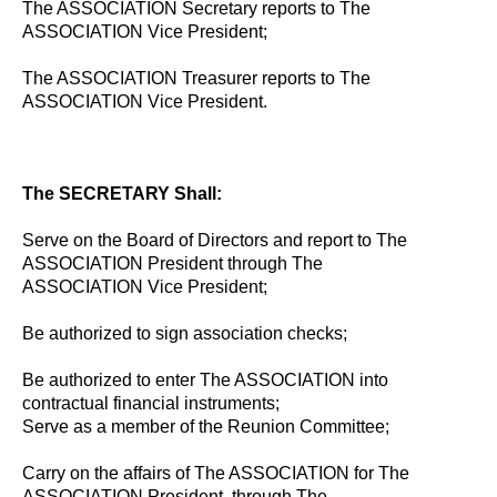
The ASSOCIATION Secretary reports to The
ASSOCIATION Vice President;
The ASSOCIATION Treasurer reports to The
ASSOCIATION Vice President.
The SECRETARY Shall:
Serve on the Board of Directors and report to The
ASSOCIATION President through The
ASSOCIATION Vice President;
Be authorized to sign association checks;
Be authorized to enter The ASSOCIATION into
contractual financial instruments;
Serve as a member of the Reunion Committee;
Carry on the affairs of The ASSOCIATION for The
ASSOCIATION President, through The