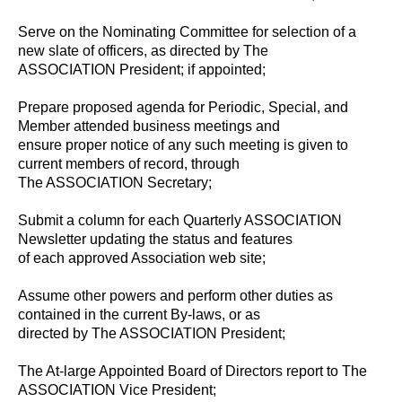
Serve on the Nominating Committee for selection of a
new slate of officers, as directed by The
ASSOCIATION President; if appointed;
Prepare proposed agenda for Periodic, Special, and
Member attended business meetings and
ensure proper notice of any such meeting is given to
current members of record, through
The ASSOCIATION Secretary;
Submit a column for each Quarterly ASSOCIATION
Newsletter updating the status and features
of each approved Association web site;
Assume other powers and perform other duties as
contained in the current By-laws, or as
directed by The ASSOCIATION President;
The At-large Appointed Board of Directors report to The
ASSOCIATION Vice President;