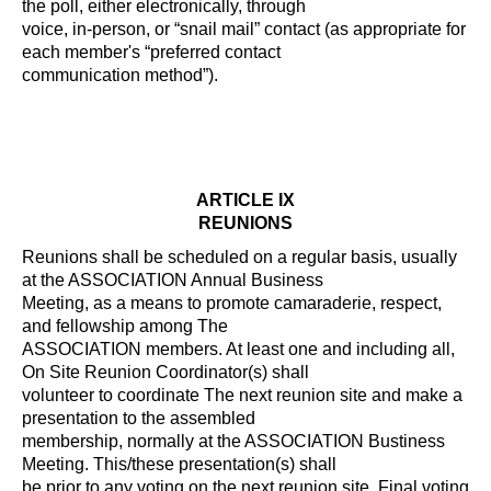
the poll, either electronically, through
voice, in-person, or “snail mail” contact (as appropriate for
each member's “preferred contact
communication method”).
ARTICLE IX
REUNIONS
Reunions shall be scheduled on a regular basis, usually
at the ASSOCIATION Annual Business
Meeting, as a means to promote camaraderie, respect,
and fellowship among The
ASSOCIATION members. At least one and including all,
On Site Reunion Coordinator(s) shall
volunteer to coordinate The next reunion site and make a
presentation to the assembled
membership, normally at the ASSOCIATION Bustiness
Meeting. This/these presentation(s) shall
be prior to any voting on the next reunion site. Final voting