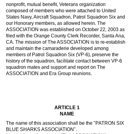
nonprofit, mutual benefit, Veterans organization
composed of members who were attached to United
States Navy, Aircraft Squadron, Patrol Squadron Six and
our Honorary members, as allowed herein. The
ASSOCIATION was established on October 22, 2003 as
filed with the Orange County Clerk Recorder, Santa Ana,
CA. The mission of The ASSOCIATION is to re-establish
and maintain the camaraderie developed among
members of Patrol Squadron Six (VP-6), preserve the
history of the squadron, facilitate contact between VP-6
squadron mates and support and report on The
ASSOCIATION and Era Group reunions.
ARTICLE 1
NAME
The name of this association shall be the "PATRON SIX
BLUE SHARKS ASSOCIATION".