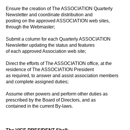
Ensure the creation of The ASSOCIATION Quarterly
Newsletter and coordinate distribution and
posting on the approved ASSOCIATION web sites,
through the Webmaster;
Submit a column for each Quarterly ASSOCIATION
Newsletter updating the status and features
of each approved Association web site;
Direct the efforts of The ASSOCIATION office, at the
residence of The ASSOCIATION President
as required, to answer and assist association members
and complete assigned duties;
Assume other powers and perform other duties as
prescribed by the Board of Directors, and as
contained in the current By-laws.