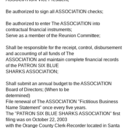
Be authorized to sign all ASSOCIATION checks;
Be authorized to enter The ASSOCIATION into
contractual financial instruments;
Serve as a member of the Reunion Committee;
Shall be responsible for the receipt, control, disbursement
and accounting of all funds of The
ASSOCIATION and maintain complete financial records
of the PATRON SIX BLUE
SHARKS ASSOCIATION;
Shall submit an annual budget to the ASSOCIATION
Board of Directors; (When to be
determined)
File renewal of The ASSOCIATION "Fictitious Business
Name Statement" once every five years.
The "PATRON SIX BLUE SHARKS ASSOCIATION" first
filing was on October 22, 2003
with the Orange County Clerk-Recorder located in Santa