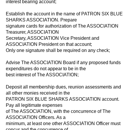
interest bearing account;
Establish the account in the name of PATRON SIX BLUE
SHARKS ASSOCIATION. Prepare
signature cards for authorization of The ASSOCIATION
Treasurer, ASSOCIATION
Secretary, ASSOCIATION Vice President and
ASSOCIATION President on that account;
Only one signature shall be required on any check;
Advise The ASSOCIATION Board if any proposed funds
expenditures do not appear to be in the
best interest of The ASSOCIATION;
Deposit all membership dues, reunion assessments and
all other monies received in the
PATRON SIX BLUE SHARKS ASSOCIATION account.
Pay all legitimate expenses
of The ASSOCIATION, with the concurrence of The
ASSOCIATION Officers. As a
minimum, at least one other ASSOCIATION Officer must
concur and the concurrence of