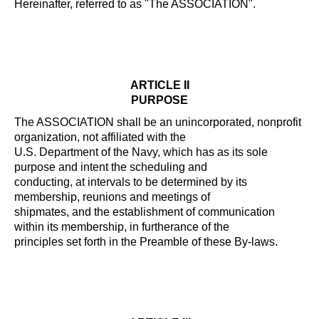
Hereinafter, referred to as "The ASSOCIATION".
ARTICLE II
PURPOSE
The ASSOCIATION shall be an unincorporated, nonprofit
organization, not affiliated with the
U.S. Department of the Navy, which has as its sole
purpose and intent the scheduling and
conducting, at intervals to be determined by its
membership, reunions and meetings of
shipmates, and the establishment of communication
within its membership, in furtherance of the
principles set forth in the Preamble of these By-laws.