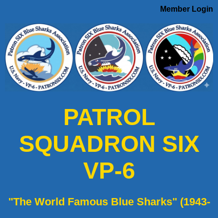
Member Login
PATROL
SQUADRON SIX
VP-6
"The World Famous Blue Sharks" (1943-