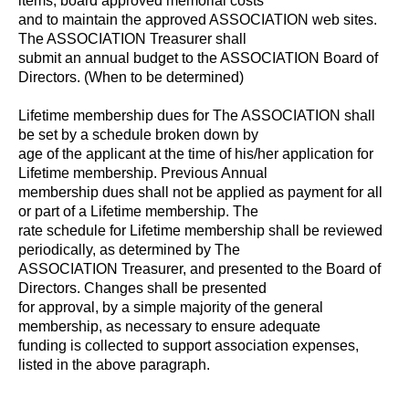
items, board approved memorial costs
and to maintain the approved ASSOCIATION web sites.
The ASSOCIATION Treasurer shall
submit an annual budget to the ASSOCIATION Board of
Directors. (When to be determined)
Lifetime membership dues for The ASSOCIATION shall
be set by a schedule broken down by
age of the applicant at the time of his/her application for
Lifetime membership. Previous Annual
membership dues shall not be applied as payment for all
or part of a Lifetime membership. The
rate schedule for Lifetime membership shall be reviewed
periodically, as determined by The
ASSOCIATION Treasurer, and presented to the Board of
Directors. Changes shall be presented
for approval, by a simple majority of the general
membership, as necessary to ensure adequate
funding is collected to support association expenses,
listed in the above paragraph.