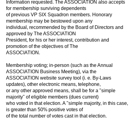
Information requested. The ASSOCIATION also accepts
for membership surviving dependents
of previous VP SIX Squadron members. Honorary
membership may be bestowed upon any
individual, recommended by the Board of Directors and
approved by The ASSOCIATION
President, for his or her interest, contribution and
promotion of the objectives of The
ASSOCIATION.
Membership voting; in-person (such as the Annual
ASSOCIATION Business Meeting), via the
ASSOCIATION website survey tool (i. e. By-Laws
updates), other electronic means, telephone,
or any other approved means, shall be for a "simple
majority" of eligible members (dues current)
who voted in that election. A "simple majority, in this case,
is greater than 50% positive votes of
of the total number of votes cast in that election.