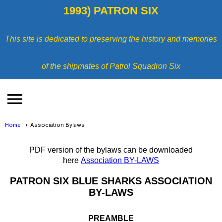
1993) PATRON SIX
This site is dedicated to preserving the history and memories
of the shipmates of Patrol Squadron Six
menu
Home
Association Bylaws
PDF version of the bylaws can be downloaded
here
Association BY-LAWS
PATRON SIX BLUE SHARKS ASSOCIATION
BY-LAWS
PREAMBLE