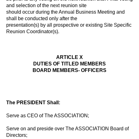
and selection of the next reunion site
should occur during the Annual Business Meeting and
shall be conducted only after the
presentation(s) by all prospective or existing Site Specific
Reunion Coordinator(s).
ARTICLE X
DUTIES OF TITLED MEMBERS
BOARD MEMBERS- OFFICERS
The PRESIDENT Shall:
Serve as CEO of The ASSOCIATION;
Serve on and preside over The ASSOCIATION Board of
Directors;