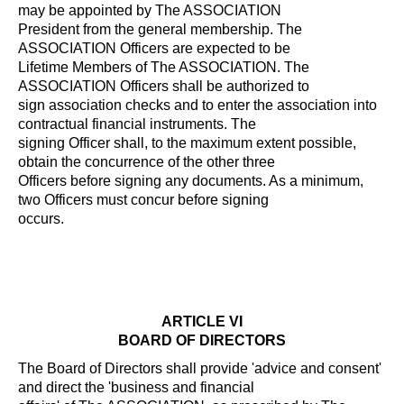
may be appointed by The ASSOCIATION
President from the general membership. The
ASSOCIATION Officers are expected to be
Lifetime Members of The ASSOCIATION. The
ASSOCIATION Officers shall be authorized to
sign association checks and to enter the association into
contractual financial instruments. The
signing Officer shall, to the maximum extent possible,
obtain the concurrence of the other three
Officers before signing any documents. As a minimum,
two Officers must concur before signing
occurs.
ARTICLE VI
BOARD OF DIRECTORS
The Board of Directors shall provide 'advice and consent'
and direct the 'business and financial