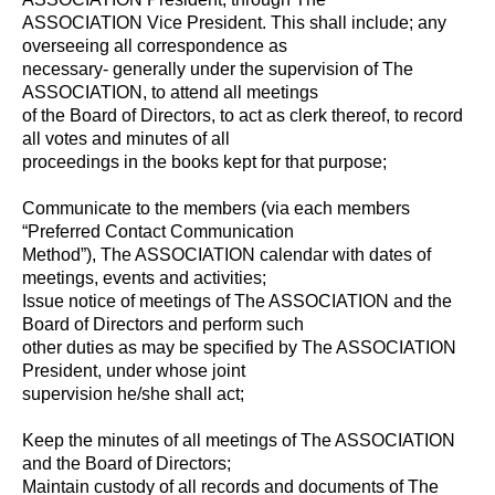
ASSOCIATION Vice President. This shall include; any
overseeing all correspondence as
necessary- generally under the supervision of The
ASSOCIATION, to attend all meetings
of the Board of Directors, to act as clerk thereof, to record
all votes and minutes of all
proceedings in the books kept for that purpose;
Communicate to the members (via each members
“Preferred Contact Communication
Method”), The ASSOCIATION calendar with dates of
meetings, events and activities;
Issue notice of meetings of The ASSOCIATION and the
Board of Directors and perform such
other duties as may be specified by The ASSOCIATION
President, under whose joint
supervision he/she shall act;
Keep the minutes of all meetings of The ASSOCIATION
and the Board of Directors;
Maintain custody of all records and documents of The