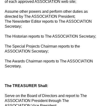
of each approved ASSOCIATION web site;
Assume other powers and perform other duties as
directed by The ASSOCIATION President;
The Newsletter Editor reports to The ASSOCIATION
Secretary;
The Historian reports to The ASSOCIATION Secretary;
The Special Projects Chairman reports to the
ASSOCIATION Secretary;
The Awards Chairman reports to The ASSOCIATION
Secretary.
The TREASURER Shall:
Serve on the Board of Directors and report to The
ASSOCIATION President through The
ASSOCIATION Vice President;