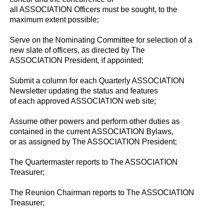
all ASSOCIATION Officers must be sought, to the
maximum extent possible;
Serve on the Nominating Committee for selection of a
new slate of officers, as directed by The
ASSOCIATION President, if appointed;
Submit a column for each Quarterly ASSOCIATION
Newsletter updating the status and features
of each approved ASSOCIATION web site;
Assume other powers and perform other duties as
contained in the current ASSOCIATION Bylaws,
or as assigned by The ASSOCIATION President;
The Quartermaster reports to The ASSOCIATION
Treasurer;
The Reunion Chairman reports to The ASSOCIATION
Treasurer;