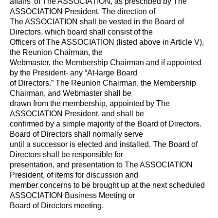
affairs' of The ASSOCIATION, as prescribed by The
ASSOCIATION President. The direction of
The ASSOCIATION shall be vested in the Board of
Directors, which board shall consist of the
Officers of The ASSOCIATION (listed above in Article V),
the Reunion Chairman, the
Webmaster, the Membership Chairman and if appointed
by the President- any “At-large Board
of Directors.” The Reunion Chairman, the Membership
Chairman, and Webmaster shall be
drawn from the membership, appointed by The
ASSOCIATION President, and shall be
confirmed by a simple majority of the Board of Directors.
Board of Directors shall normally serve
until a successor is elected and installed. The Board of
Directors shall be responsible for
presentation, and presentation to The ASSOCIATION
President, of items for discussion and
member concerns to be brought up at the next scheduled
ASSOCIATION Business Meeting or
Board of Directors meeting.