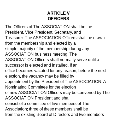
ARTICLE V
OFFICERS
The Officers of The ASSOCIATION shall be the
President, Vice President, Secretary, and
Treasurer. The ASSOCIATION Officers shall be drawn
from the membership and elected by a
simple majority of the membership during any
ASSOCIATION business meeting. The
ASSOCIATION Officers shall normally serve until a
successor is elected and installed. If an
office becomes vacated for any reason, before the next
election, the vacancy may be filled by
appointment by the President of The ASSOCIATION. A
Nominating Committee for the election
of new ASSOCIATION Officers may be convened by The
ASSOCIATION President and shall
consist of a committee of five members of The
Association; three of these members shall be
from the existing Board of Directors and two members