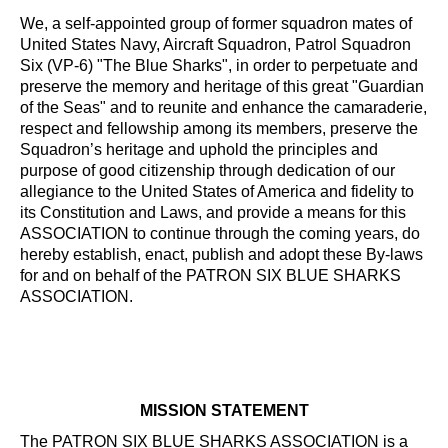
We, a self-appointed group of former squadron mates of
United States Navy, Aircraft Squadron, Patrol Squadron
Six (VP-6) "The Blue Sharks", in order to perpetuate and
preserve the memory and heritage of this great "Guardian
of the Seas" and to reunite and enhance the camaraderie,
respect and fellowship among its members, preserve the
Squadron’s heritage and uphold the principles and
purpose of good citizenship through dedication of our
allegiance to the United States of America and fidelity to
its Constitution and Laws, and provide a means for this
ASSOCIATION to continue through the coming years, do
hereby establish, enact, publish and adopt these By-laws
for and on behalf of the PATRON SIX BLUE SHARKS
ASSOCIATION.
MISSION STATEMENT
The PATRON SIX BLUE SHARKS ASSOCIATION is a