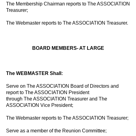
The Membership Chairman reports to The ASSOCIATION
Treasurer;
The Webmaster reports to The ASSOCIATION Treasurer.
BOARD MEMBERS- AT LARGE
The WEBMASTER Shall:
Serve on The ASSOCIATION Board of Directors and
report to The ASSOCIATION President
through The ASSOCIATION Treasurer and The
ASSOCIATION Vice President;
The Webmaster reports to The ASSOCIATION Treasurer;
Serve as a member of the Reunion Committee;