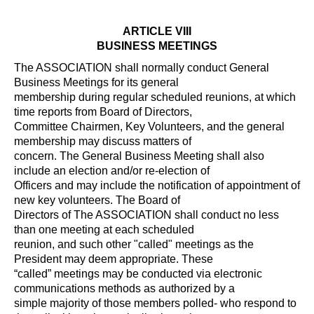
ARTICLE VIII
BUSINESS MEETINGS
The ASSOCIATION shall normally conduct General
Business Meetings for its general
membership during regular scheduled reunions, at which
time reports from Board of Directors,
Committee Chairmen, Key Volunteers, and the general
membership may discuss matters of
concern. The General Business Meeting shall also
include an election and/or re-election of
Officers and may include the notification of appointment of
new key volunteers. The Board of
Directors of The ASSOCIATION shall conduct no less
than one meeting at each scheduled
reunion, and such other "called" meetings as the
President may deem appropriate. These
“called” meetings may be conducted via electronic
communications methods as authorized by a
simple majority of those members polled- who respond to