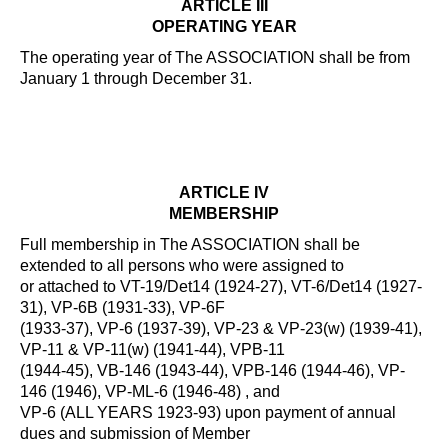
ARTICLE III
OPERATING YEAR
The operating year of The ASSOCIATION shall be from
January 1 through December 31.
ARTICLE IV
MEMBERSHIP
Full membership in The ASSOCIATION shall be
extended to all persons who were assigned to
or attached to VT-19/Det14 (1924-27), VT-6/Det14 (1927-
31), VP-6B (1931-33), VP-6F
(1933-37), VP-6 (1937-39), VP-23 & VP-23(w) (1939-41),
VP-11 & VP-11(w) (1941-44), VPB-11
(1944-45), VB-146 (1943-44), VPB-146 (1944-46), VP-
146 (1946), VP-ML-6 (1946-48) , and
VP-6 (ALL YEARS 1923-93) upon payment of annual
dues and submission of Member