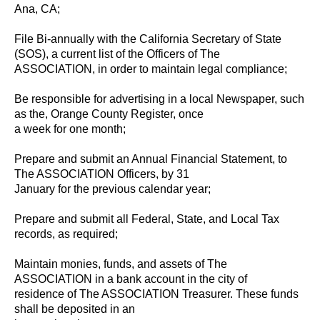
Ana, CA;
File Bi-annually with the California Secretary of State
(SOS), a current list of the Officers of The
ASSOCIATION, in order to maintain legal compliance;
Be responsible for advertising in a local Newspaper, such
as the, Orange County Register, once
a week for one month;
Prepare and submit an Annual Financial Statement, to
The ASSOCIATION Officers, by 31
January for the previous calendar year;
Prepare and submit all Federal, State, and Local Tax
records, as required;
Maintain monies, funds, and assets of The
ASSOCIATION in a bank account in the city of
residence of The ASSOCIATION Treasurer. These funds
shall be deposited in an