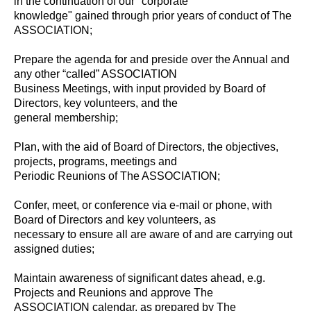
in the continuation of our "corporate
knowledge" gained through prior years of conduct of The
ASSOCIATION;
Prepare the agenda for and preside over the Annual and
any other “called” ASSOCIATION
Business Meetings, with input provided by Board of
Directors, key volunteers, and the
general membership;
Plan, with the aid of Board of Directors, the objectives,
projects, programs, meetings and
Periodic Reunions of The ASSOCIATION;
Confer, meet, or conference via e-mail or phone, with
Board of Directors and key volunteers, as
necessary to ensure all are aware of and are carrying out
assigned duties;
Maintain awareness of significant dates ahead, e.g.
Projects and Reunions and approve The
ASSOCIATION calendar, as prepared by The