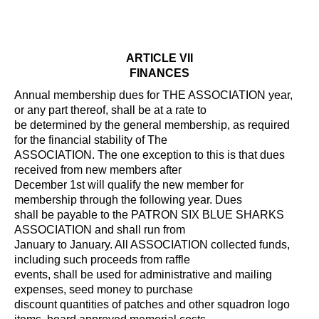
ARTICLE VII
FINANCES
Annual membership dues for THE ASSOCIATION year,
or any part thereof, shall be at a rate to
be determined by the general membership, as required
for the financial stability of The
ASSOCIATION. The one exception to this is that dues
received from new members after
December 1st will qualify the new member for
membership through the following year. Dues
shall be payable to the PATRON SIX BLUE SHARKS
ASSOCIATION and shall run from
January to January. All ASSOCIATION collected funds,
including such proceeds from raffle
events, shall be used for administrative and mailing
expenses, seed money to purchase
discount quantities of patches and other squadron logo