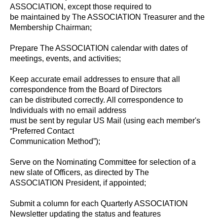
ASSOCIATION, except those required to
be maintained by The ASSOCIATION Treasurer and the
Membership Chairman;
Prepare The ASSOCIATION calendar with dates of
meetings, events, and activities;
Keep accurate email addresses to ensure that all
correspondence from the Board of Directors
can be distributed correctly. All correspondence to
Individuals with no email address
must be sent by regular US Mail (using each member's
“Preferred Contact
Communication Method”);
Serve on the Nominating Committee for selection of a
new slate of Officers, as directed by The
ASSOCIATION President, if appointed;
Submit a column for each Quarterly ASSOCIATION
Newsletter updating the status and features