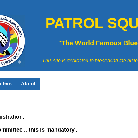
PATROL SQU
"The World Famous Blue
This site is dedicated to preserving the his
tters
About
gistration:
ommittee .. this is mandatory..