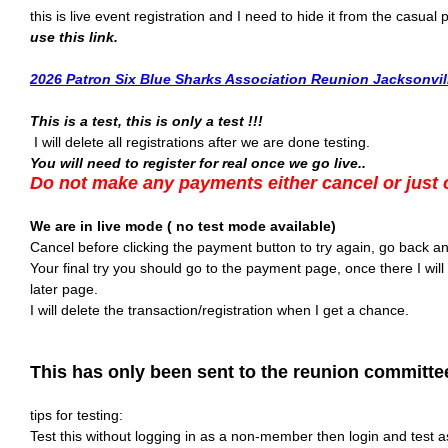
this is live event registration and I need to hide it from the casual
use this link.
2026 Patron Six Blue Sharks Association Reunion Jacksonvill
This is a test, this is only a test !!!
I will delete all registrations after we are done testing.
You will need to register for real once we go live..
Do not make any payments either cancel or just 
We are in live mode ( no test mode available)
Cancel before clicking the payment button to try again, go back and
Your final try you should go to the payment page, once there I will 
later page.
I will delete the transaction/registration when I get a chance.
This has only been sent to the reunion committee
tips for testing:
Test this without logging in as a non-member then login and test 