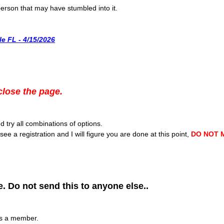
 person that may have stumbled into it.
e FL - 4/15/2026
close the page.
 try all combinations of options.
see a registration and I will figure you are done at this point,
DO NOT 
. Do not send this to anyone else..
as a member.