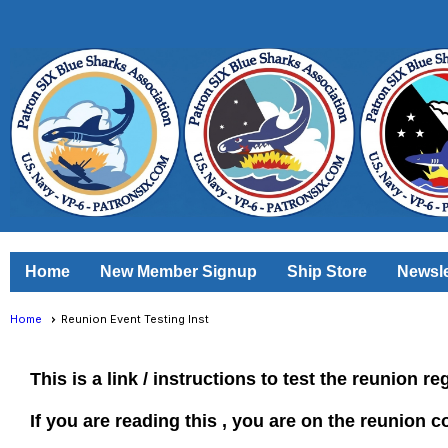
Home
New Member Signup
Ship Store
Newsle
Home
Reunion Event Testing Inst
This is a link / instructions to test the reunion re
If you are reading this , you are on the reunion c