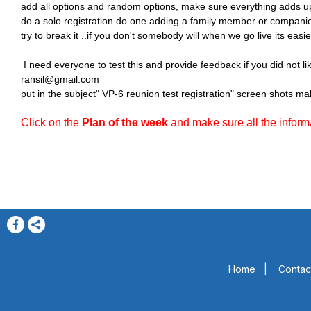
add all options and random options, make sure everything adds up a
do a solo registration do one adding a family member or compani
try to break it ..if you don't somebody will when we go live its easier
I need everyone to test this and provide feedback if you did not 
ransil@gmail.com
put in the subject" VP-6 reunion test registration" screen shots mak
Click on the
Plan of the week
and make sure all the informat
Home
|
Contac