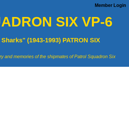
Member Login
ADRON SIX VP-6
 Sharks" (1943-1993) PATRON SIX
tory and memories of the shipmates of Patrol Squadron Six