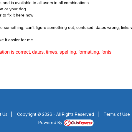
nd is available to all users in all combinations.
on or your dog.
 to fix it here now .
like something, can't figure something out, confused, dates wrong, link
e it easier for me.
ion is correct, dates, times, spelling, formatting, fonts.
t Us
|
Copyright © 2026 - All Rights Reserved
|
Terms of Use
Powered By