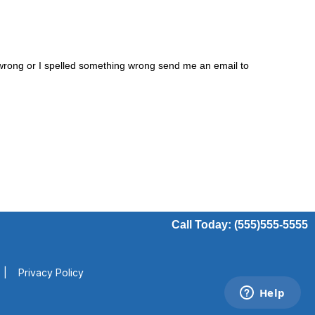
s wrong or I spelled something wrong send me an email to
Call Today: (555)555-5555
|
Privacy Policy