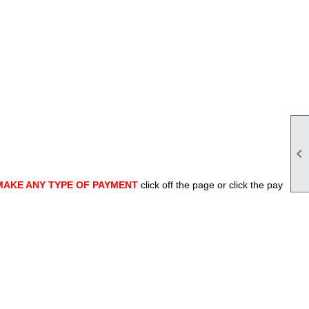

MAKE ANY TYPE OF PAYMENT
click off the page or click the pay