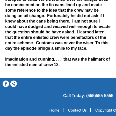
he commented on the tin cans lined up and made
some reference to the idea that the crew may be
doing an oil change. Fortunately he did not ask if I
knew about the cans being there. I am not sure I
could have dodged and weaved well enough to evade
the question should he have asked. I learned later
that the entire enlisted crew were benefactors of the
entire scheme. Customs was never the wiser. To this
day the episode brings a smile to my face.
Imagination and cunning. . . . .that was the hallmark of
the enlisted men of crew 12.
Call Today: (555)555-5555
Home
|
Contact Us
|
Copyright ©