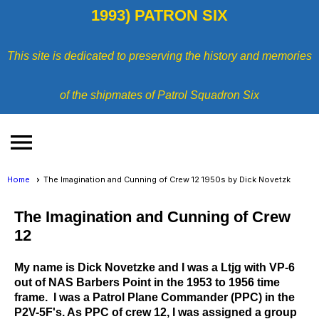
1993) PATRON SIX
This site is dedicated to preserving the history and memories
of the shipmates of Patrol Squadron Six
menu
Home
The Imagination and Cunning of Crew 12 1950s by Dick Novetzk
The Imagination and Cunning of Crew
12
My name is Dick Novetzke and I was a Ltjg with VP-6
out of NAS Barbers Point in the 1953 to 1956 time
frame. I was a Patrol Plane Commander (PPC) in the
P2V-5F's. As PPC of crew 12, I was assigned a group