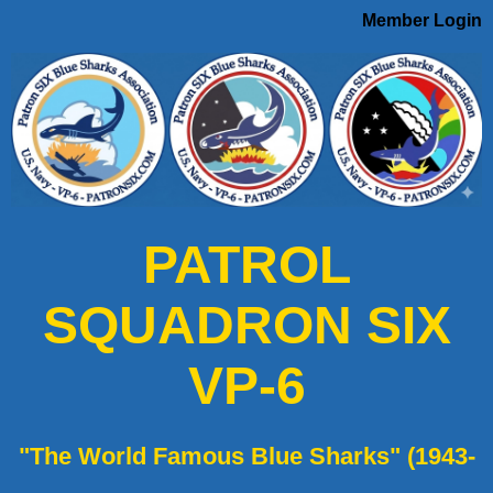
Member Login
PATROL
SQUADRON SIX
VP-6
"The World Famous Blue Sharks" (1943-