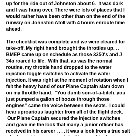
up for the ride out of Johnston about 6. It was dark
and I was hung over. There were lots of places that I
would rather have been other than on the end of the
runway on Johnston Atoll with 4 hours enroute time
ahead.
The checklist was complete and we were cleared for
take-off. My right hand brought the throttles up. . .
BMEP came up on schedule as those 3350's and J-
34s roared to life. With that, as was the normal
routine, my throttle hand dropped to the water
injection toggle switches to activate the water
injection. It was right at the moment of rotation when I
felt the heavy hand of our Plane Captain slam down
on my throttle hand. "You dumb son-of-a-bitch, you
just pumped a gallon of booze through those
engines" came the voice between the seats. I could
hear uproarious laughter from aft of the flight deck.
Our Plane Captain secured the injection switches
and gave me the look that many a junior officer has
received in his career . . . . it was a look from a true salt