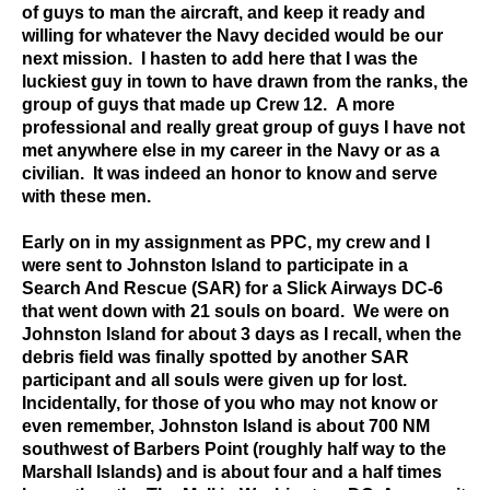
of guys to man the aircraft, and keep it ready and
willing for whatever the Navy decided would be our
next mission. I hasten to add here that I was the
luckiest guy in town to have drawn from the ranks, the
group of guys that made up Crew 12. A more
professional and really great group of guys I have not
met anywhere else in my career in the Navy or as a
civilian. It was indeed an honor to know and serve
with these men.
Early on in my assignment as PPC, my crew and I
were sent to Johnston Island to participate in a
Search And Rescue (SAR) for a Slick Airways DC-6
that went down with 21 souls on board. We were on
Johnston Island for about 3 days as I recall, when the
debris field was finally spotted by another SAR
participant and all souls were given up for lost.
Incidentally, for those of you who may not know or
even remember, Johnston Island is about 700 NM
southwest of Barbers Point (roughly half way to the
Marshall Islands) and is about four and a half times