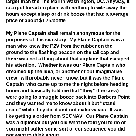
larger than the The Mall in Washington, DC. Anyway, it
is a god forsaken place with nothing to wile away the
hours except sleep or drink booze that had a average
price of about $1.75/bottle.
My Plane Captain shall remain anonymous for the
purposes of this sea story. My Plane Captain was a
man who knew the P2V from the rubber on the
ground to the flashing beacon on the tail cap and
there was not a thing about that airplane that escaped
his attention. Whether it was our Plane Captain who
dreamed up the idea, or another of our imaginative
crew I will probably never know, but it was the Plane
Captain who came up to me the night before heading
home and basically told me that "they" (the crew)
were going to smuggle booze back into Barbers Point
and they wanted me to know about it but “stand
aside” while they did it and not make waves. It was
like getting a order from SECNAV. Our Plane Captain
was a diplomat but you did what he told you to do or
you might suffer some sort of consequence you did
not want to think about.