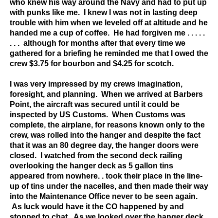
who knew his way around the Navy and had to put up
with punks like me. I knew I was not in lasting deep
trouble with him when we leveled off at altitude and he
handed me a cup of coffee. He had forgiven me . . . . .
. . . although for months after that every time we
gathered for a briefing he reminded me that I owed the
crew $3.75 for bourbon and $4.25 for scotch.
I was very impressed by my crews imagination,
foresight, and planning. When we arrived at Barbers
Point, the aircraft was secured until it could be
inspected by US Customs. When Customs was
complete, the airplane, for reasons known only to the
crew, was rolled into the hanger and despite the fact
that it was an 80 degree day, the hanger doors were
closed. I watched from the second deck railing
overlooking the hanger deck as 5 gallon tins
appeared from nowhere. . took their place in the line-
up of tins under the nacelles, and then made their way
into the Maintenance Office never to be seen again.
As luck would have it the CO happened by and
stopped to chat. As we looked over the hanger deck