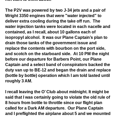
The P2V was powered by two J-34 jets and a pair of
Wright 3350 engines that were "water injected" to
deliver extra cooling during the take off run. The
water injection tanks were located in each nacelle and
contained, as I recall, about 10 gallons each of
isopropyl alcohol. It was our Plane Captain’s plan to
drain those tanks of the government issue and
replace the contents with bourbon on the port side,
and scotch on the starboard side. At 10 PM the night
before our departure for Barbers Point, our Plane
Captain and a select band of conspirators backed the
duty van up to BE-12 and began the drain and replace
(bottle by bottle) operation which I am told lasted until
roughly 3 AM.
I recall leaving the O’ Club about midnight. It might be
said that I was certainly going to violate the old rule of
8 hours from bottle to throttle since our flight plan
called for a Dark AM departure. Our Plane Captain
and I preflighted the airplane about 5 and we mounted